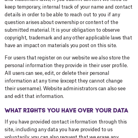
keep temporary, internal track of your name and contact
details in order to be able to reach out to you if any
question arises about ownership or content of the
submitted material. It is your obligation to observe
copyright, trademark and any other applicable laws that
have an impact on materials you post on this site.
For users that register on our website we also store the
personal information they provide in their user profile.
All users can see, edit, or delete their personal
information at any time (except they cannot change
their username). Website administrators can also see
and edit that information.
WHAT RIGHTS YOU HAVE OVER YOUR DATA
If you have provided contact information through this
site, including any data you have provided to us
voluntarily, you can also request that we erase any