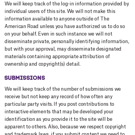
We will keep track of the log-in information provided by
individual users of this site. We will not make this
information available to anyone outside of The
American Road unless you have authorized us to do so
on your behalf. Even in such instance we will not
disseminate private, personally identifying information,
but with your approval, may disseminate designated
materials containing appropriate attribution of
ownership and copyright(s) detail.
SUBMISSIONS
We will keep track of the number of submissions we
receive but not keep any record of how often any
particular party visits. If you post contributions to
interactive elements that may be developed your
identification as you provide it to the site will be
apparent to others. Also, because we respect copyright
and trademark laws, if you submit content we need to