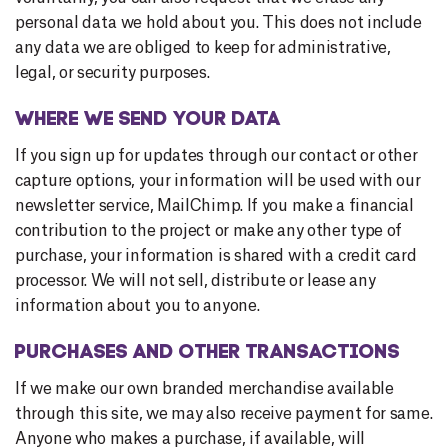
personal data we hold about you. This does not include
any data we are obliged to keep for administrative,
legal, or security purposes.
WHERE WE SEND YOUR DATA
If you sign up for updates through our contact or other
capture options, your information will be used with our
newsletter service, MailChimp. If you make a financial
contribution to the project or make any other type of
purchase, your information is shared with a credit card
processor. We will not sell, distribute or lease any
information about you to anyone.
PURCHASES AND OTHER TRANSACTIONS
If we make our own branded merchandise available
through this site, we may also receive payment for same.
Anyone who makes a purchase, if available, will