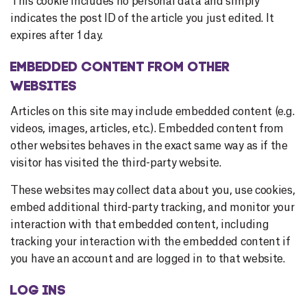
This cookie includes no personal data and simply
indicates the post ID of the article you just edited. It
expires after 1 day.
EMBEDDED CONTENT FROM OTHER
WEBSITES
Articles on this site may include embedded content (e.g.
videos, images, articles, etc.). Embedded content from
other websites behaves in the exact same way as if the
visitor has visited the third-party website.
These websites may collect data about you, use cookies,
embed additional third-party tracking, and monitor your
interaction with that embedded content, including
tracking your interaction with the embedded content if
you have an account and are logged in to that website.
LOG INS