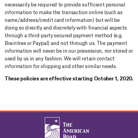
necessarily be required to provide sufficient personal
information to make the transaction online (such as
name/address/credit card information) but will be
doing so directly and discretely with financial aspects
through a third-party secured payment method (e.g.
Braintree or Paypal) and not through us. The payment
information will never be in our possession, nor stored or
used by us in any fashion. We will retain contact
information for shipping and other similar needs.
These policies are effective starting October 1, 2020.