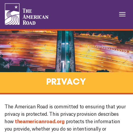
T
O
1
G
G
L
E
N
A
V
I
Privacy
G
A
T
I
The American Road is committed to ensuring that your
O
privacy is protected. This privacy provision describes
N
how
theamericanroad.org
protects the information
you provide, whether you do so intentionally or