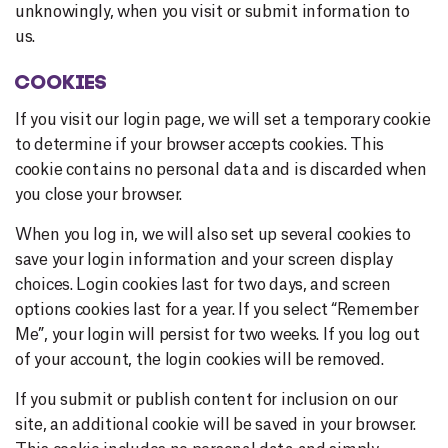
unknowingly, when you visit or submit information to
us.
COOKIES
If you visit our login page, we will set a temporary cookie
to determine if your browser accepts cookies. This
cookie contains no personal data and is discarded when
you close your browser.
When you log in, we will also set up several cookies to
save your login information and your screen display
choices. Login cookies last for two days, and screen
options cookies last for a year. If you select “Remember
Me”, your login will persist for two weeks. If you log out
of your account, the login cookies will be removed.
If you submit or publish content for inclusion on our
site, an additional cookie will be saved in your browser.