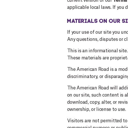
current version of our
Terms 
applicable local laws. If you
MATERIALS ON OUR SI
If your use of our site you 
Any questions, disputes or c
This is an informational si
These materials are proprieta
The American Road is a moder
discriminatory, or disparagin
The American Road will addit
on our site, such content is 
download, copy, alter, or revi
ownership, or license to use.
Visitors are not permitted t