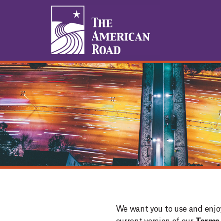
1
We want you to use and enjo