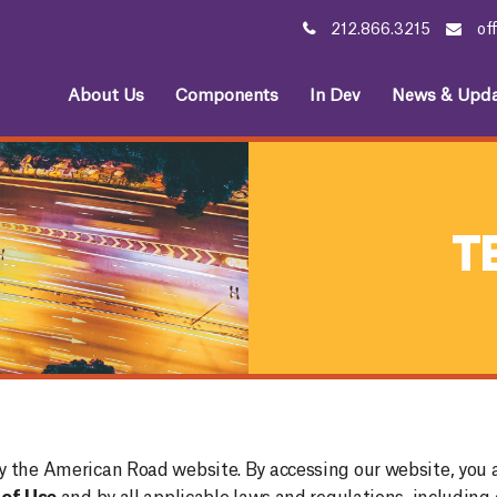
212.866.3215
of
About Us
Components
In Dev
News & Upda
T
y the American Road website. By accessing our website, you 