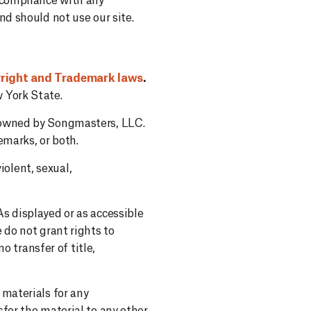
g compliance with any
d should not use our site.
yright and Trademark laws
.
 York State.
e owned by Songmasters, LLC.
emarks, or both.
olent, sexual,
s displayed or as accessible
 do not grant rights to
o transfer of title,
 materials for any