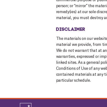
commercial purpose or public 
person; or “mirror” the materi
remedy(ies) at our sole disc
material, you must destroy a
DISCLAIMER
The materials on our website 
material we provide, f
rom tim
We do not warrant that at an
warranties, expressed or impli
linked sites. As a general p
Conditions of Use of any web
contained materials at any 
particular schedule.