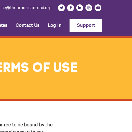
fice@theamericanroad.org
tes
Contact Us
Log In
Support
erms Of Use
agree to be bound by the