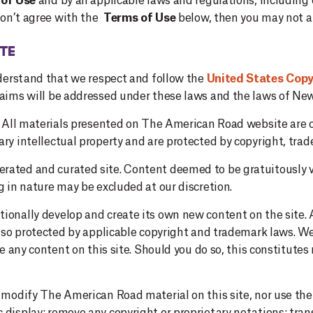
of Use
and by all applicable laws and regulations, includin
 don’t agree with the
Terms of Use
below, then you may not an
TE
understand that we respect and follow the
United States Cop
laims will be addressed under these laws and the laws of New
te. All materials presented on The American Road website ar
ry intellectual property and are protected by copyright, trad
ated and curated site. Content deemed to be gratuitously vi
g in nature may be excluded at our discretion.
ionally develop and create its own new content on the site. A
also protected by applicable copyright and trademark laws. We
se any content on this site. Should you do so, this constitutes n
o modify The American Road material on this site, nor use the