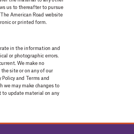
fer the material to any other
ows us to thereafter to pursue
use The American Road website
onic or printed form.
rate in the information and
cal or photographic errors.
 current. We make no
the site or on any of our
cy Policy and Terms and
ough we may make changes to
 to update material on any