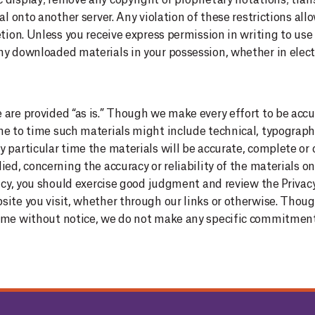
display; remove any copyright or proprietary notations; trans
al onto another server. Any violation of these restrictions all
retion. Unless you receive express permission in writing to 
ny downloaded materials in your possession, whether in electr
are provided “as is.”
Though we make every effort to be accu
e to time such materials might include technical, typographi
y particular time the materials will be accurate, complete or
ed, concerning the accuracy or reliability of the materials on 
olicy, you should exercise good judgment and review the Priva
site you visit, whether through our links or otherwise. Th
time without notice, we do not make any specific commitment